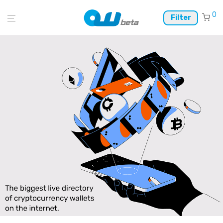
0
Filter