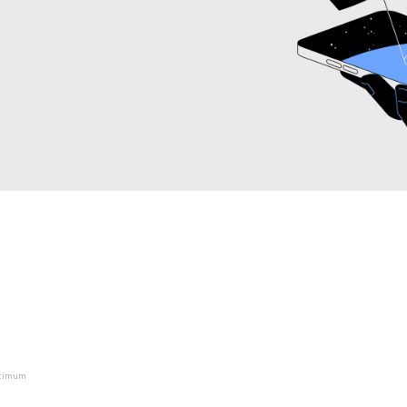
ptimum