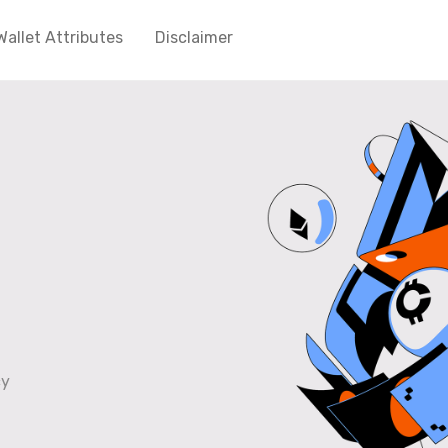
Wallet Attributes
Disclaimer
cy