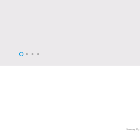
Prokey O