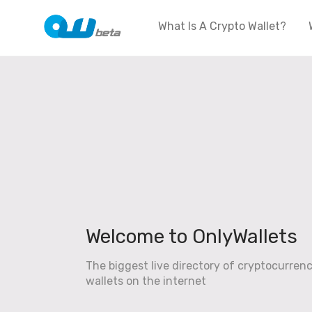
What Is A Crypto Wallet?
Welcome to OnlyWallets
The biggest live directory of cryptocurren
wallets on the internet