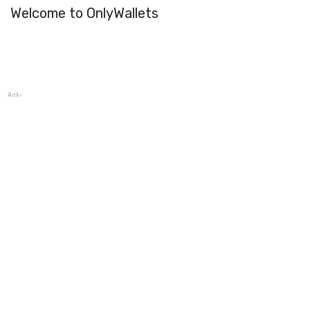
Welcome to OnlyWallets
AnkerPay