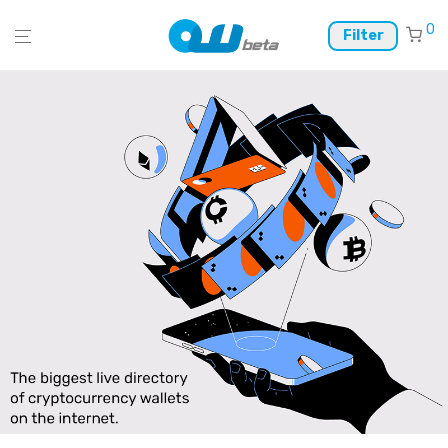
0
Filter