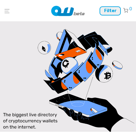
0
Filter