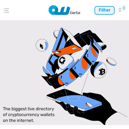
0
Filter