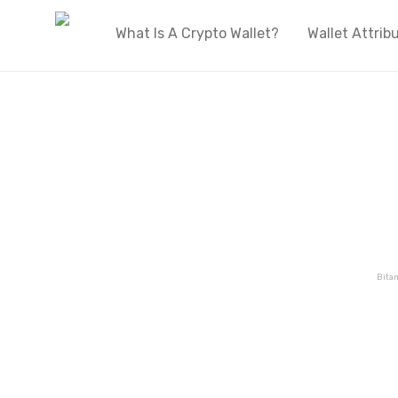
What Is A Crypto Wallet?
Wallet Attrib
Welcome to OnlyWallets
The biggest live directory of cryptocurren
wallets on the internet
Bita