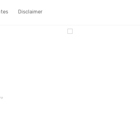
utes
Disclaimer
cy
mp