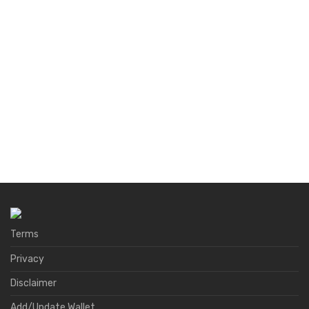
Terms
Privacy
Disclaimer
Add/Update Wallet