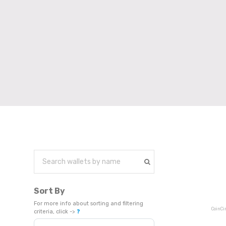
Sort By
For more info about sorting and filtering
CoinCi
criteria, click ->
❓
Sort Products