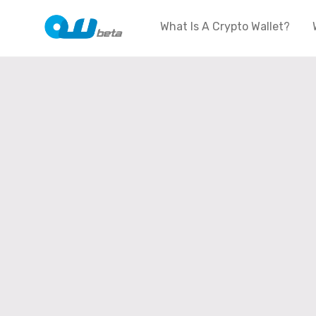
What Is A Crypto Wallet?