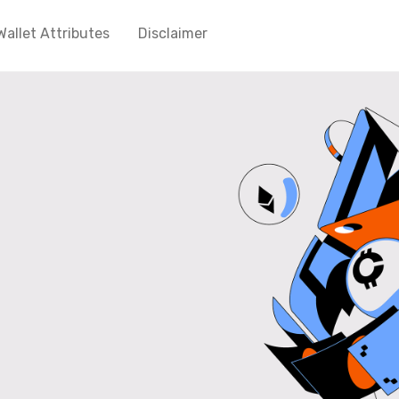
Wallet Attributes
Disclaimer