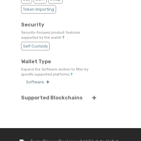
Token Importing
Security
Security-focused product features
supported by the wallet
❓
Self Custody
Wallet Type
Expand the Software section to filter by
specific supported platforms
❓
Software
Supported Blockchains
Select or search for specific blockchains
❓
Algorand
ARK
Binance Chain
Bitcoin