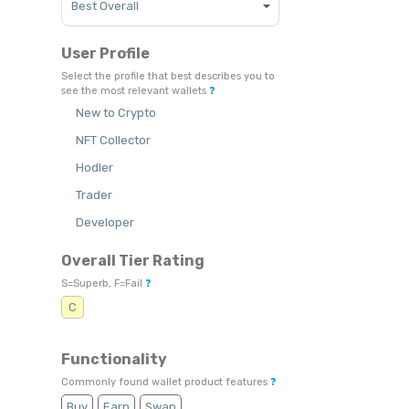
User Profile
Select the profile that best describes you to
see the most relevant wallets
❓
New to Crypto
NFT Collector
Hodler
Trader
Developer
Overall Tier Rating
S=Superb, F=Fail
❓
C
Functionality
Commonly found wallet product features
❓
Buy
Earn
Swap