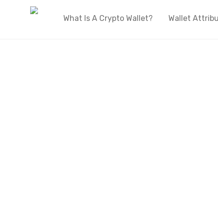
What Is A Crypto Wallet?
Wallet Attrib