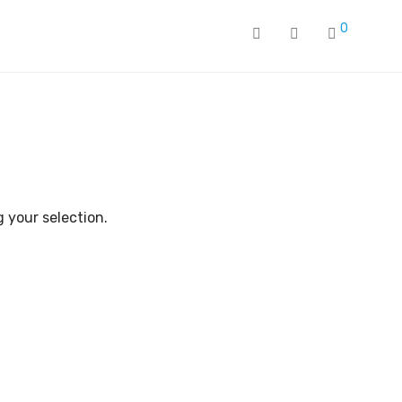
0
 your selection.