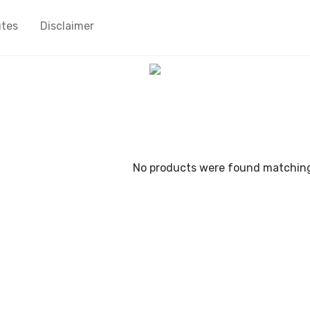
utes
Disclaimer
No products were found matching