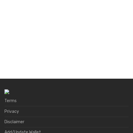
Terms
Privacy
Disclaimer
Add/Update Wallet