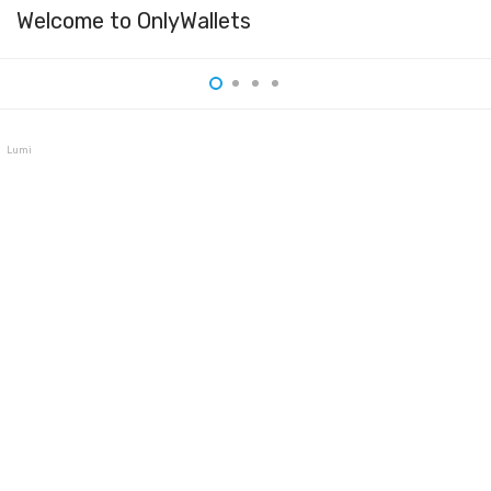
Welcome to OnlyWallets
Lumi Wallet