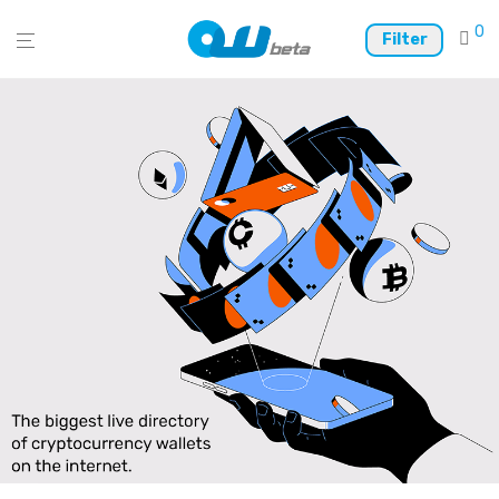
0
Filter