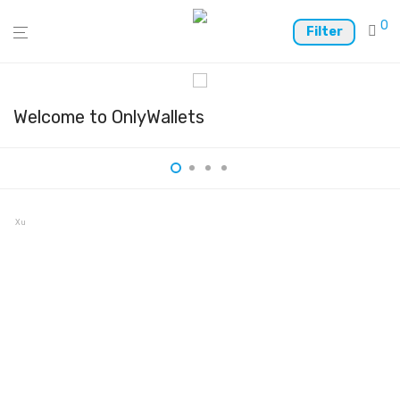
0
Filter
Welcome to OnlyWallets
Xumm