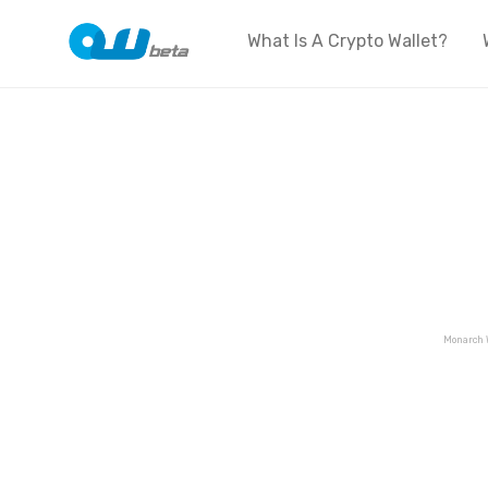
What Is A Crypto Wallet?
Monarch 