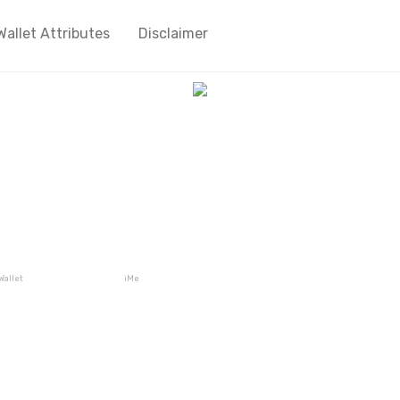
Wallet Attributes
Disclaimer
Wallet
iMe