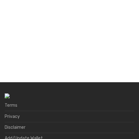
Terms
Privacy
Disclaimer
Add/Update Wallet