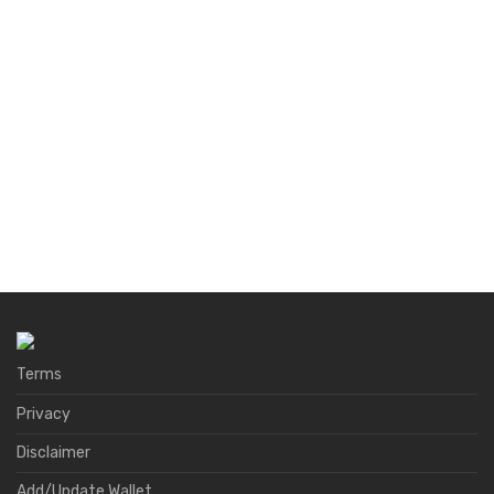
Terms
Privacy
Disclaimer
Add/Update Wallet