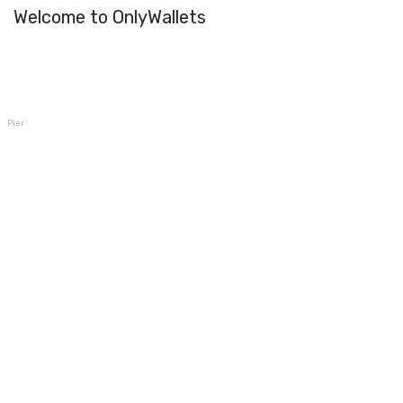
Welcome to OnlyWallets
Pier Wallet