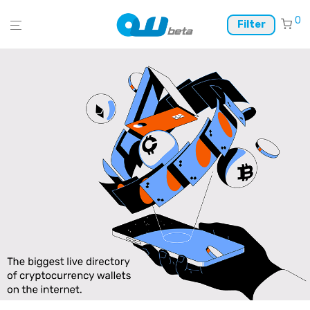
0
Filter