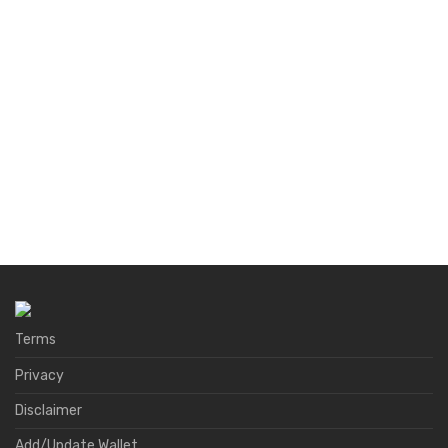
Terms
Privacy
Disclaimer
Add/Update Wallet