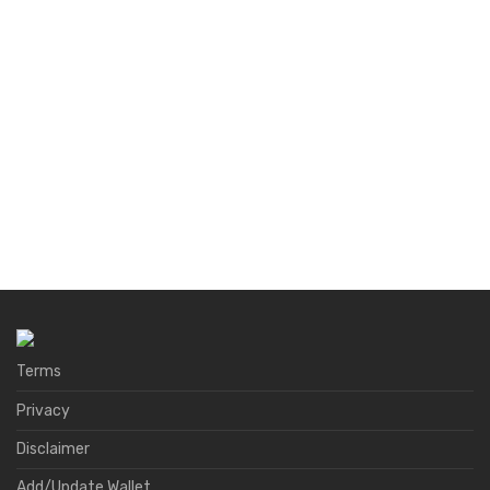
Terms
Privacy
Disclaimer
Add/Update Wallet