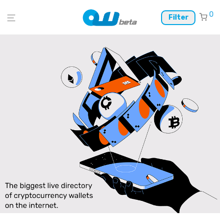
0
Filter