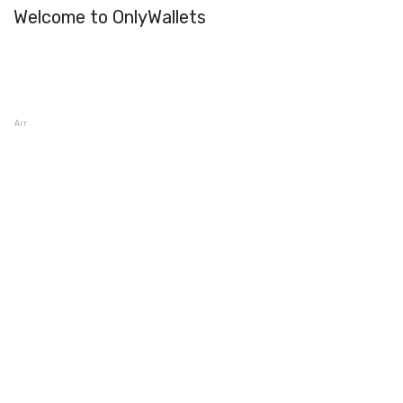
Welcome to OnlyWallets
Armory