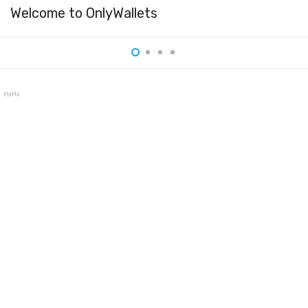
Welcome to OnlyWallets
HaHa Wallet