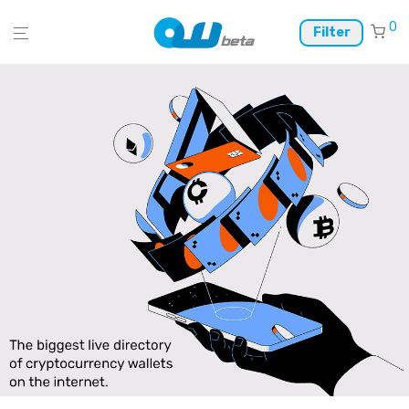
0
Filter