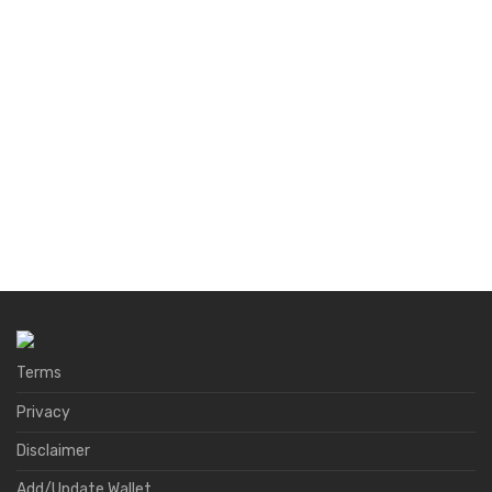
Terms
Privacy
Disclaimer
Add/Update Wallet