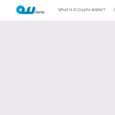
What Is A Crypto Wallet?