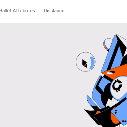
Wallet Attributes
Disclaimer