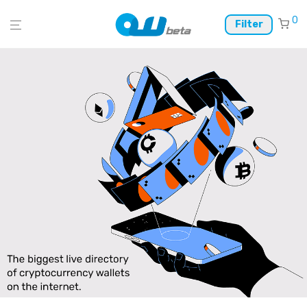
0
Filter