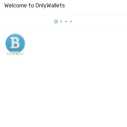
Welcome to OnlyWallets
Bither Wallet