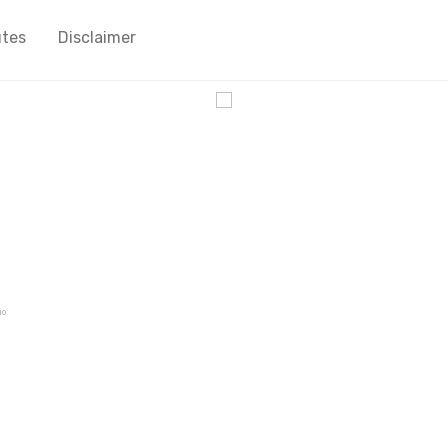
utes
Disclaimer
cy
io