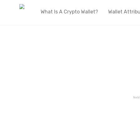
What Is A Crypto Wallet?
Wallet Attrib
Welcome to OnlyWallets
The biggest live directory of cryptocurren
wallets on the internet
Nebl