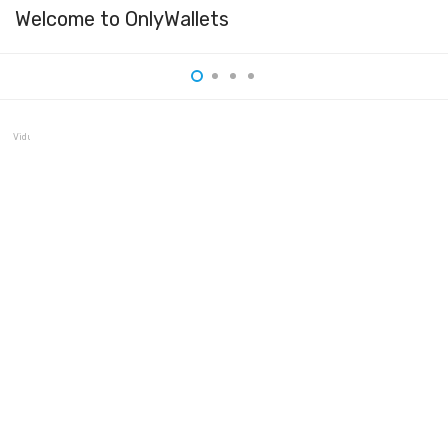
Welcome to OnlyWallets
Vidulum