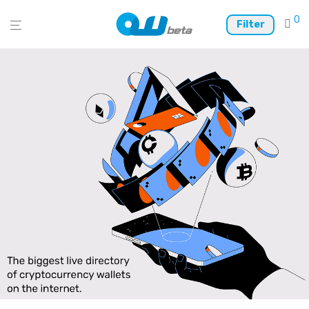
0
Filter