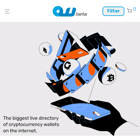
0
Filter