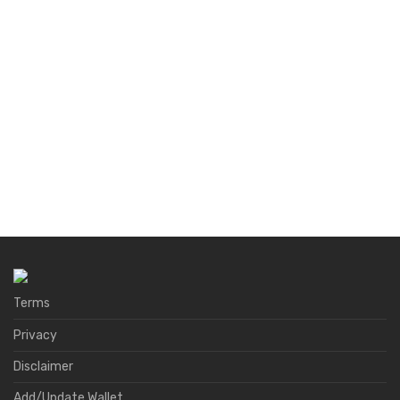
Terms
Privacy
Disclaimer
Add/Update Wallet