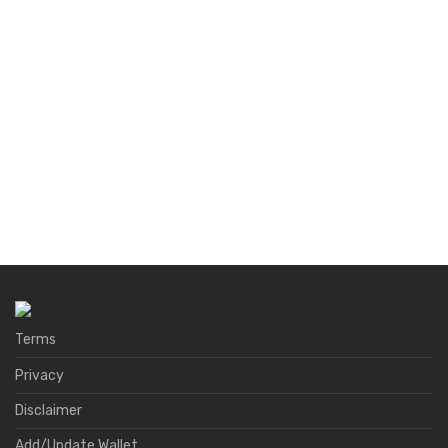
Terms
Privacy
Disclaimer
Add/Update Wallet