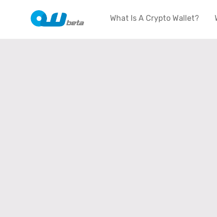
What Is A Crypto Wallet?