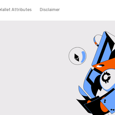
Wallet Attributes
Disclaimer