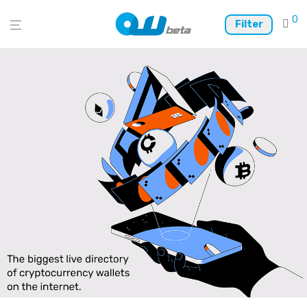
0
Filter