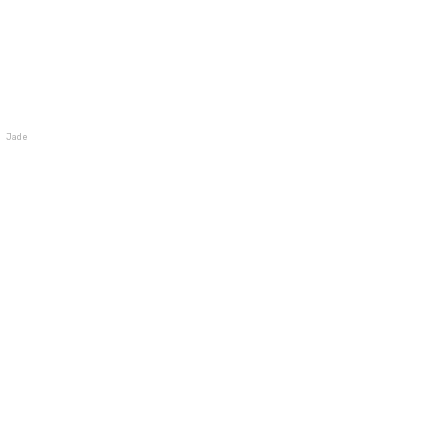
Jade Wallet