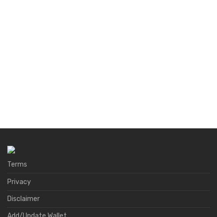
Terms
Privacy
Disclaimer
Add/Update Wallet