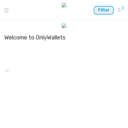
0
Filter
Welcome to OnlyWallets
Pitaka