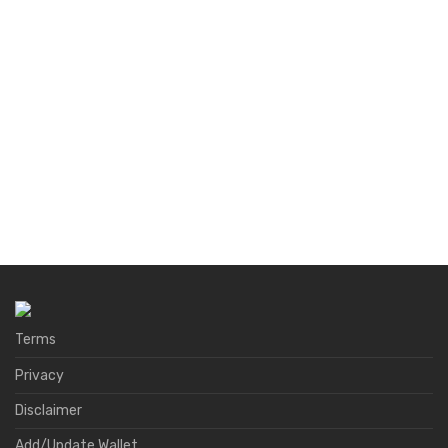
Terms
Privacy
Disclaimer
Add/Update Wallet