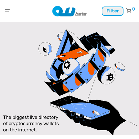
0
Filter