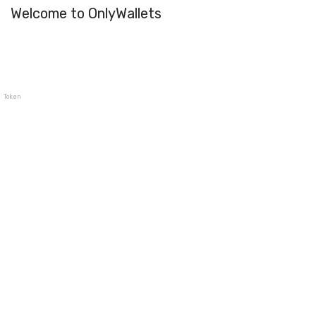
Welcome to OnlyWallets
TokenPocket