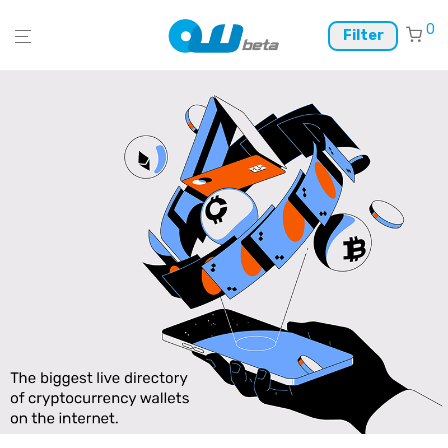
0
Filter