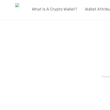
What Is A Crypto Wallet?
Wallet Attrib
Essent