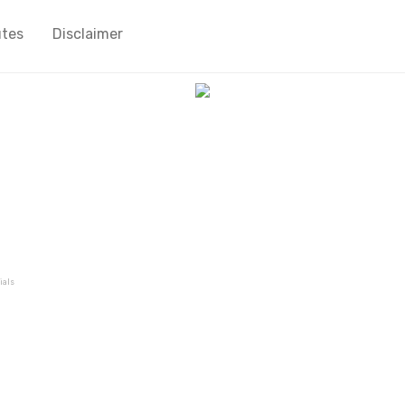
utes
Disclaimer
ials