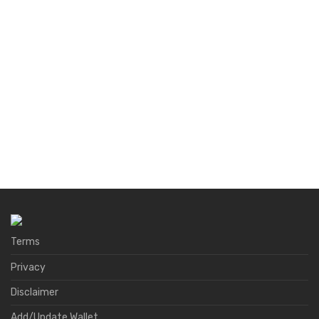
Terms
Privacy
Disclaimer
Add/Update Wallet