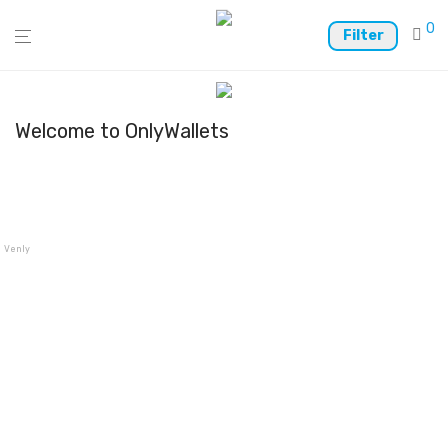
0
Filter
Welcome to OnlyWallets
Venly Wallet