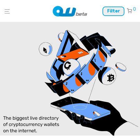
0
Filter