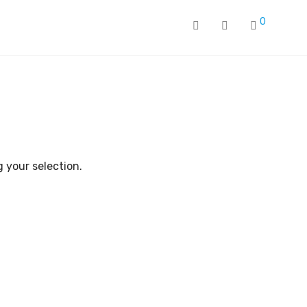
0
 your selection.