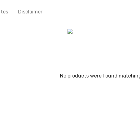
utes
Disclaimer
No products were found matching