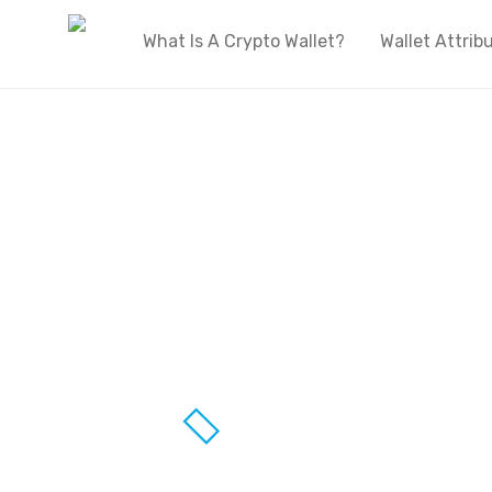
What Is A Crypto Wallet?
Wallet Attrib