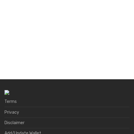
Terms
Privacy
Disclaimer
Add/Update Wallet