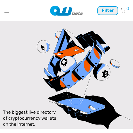
0
Filter