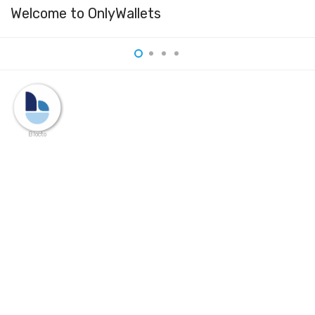
Welcome to OnlyWallets
Blocto