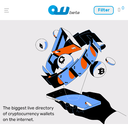
0
Filter