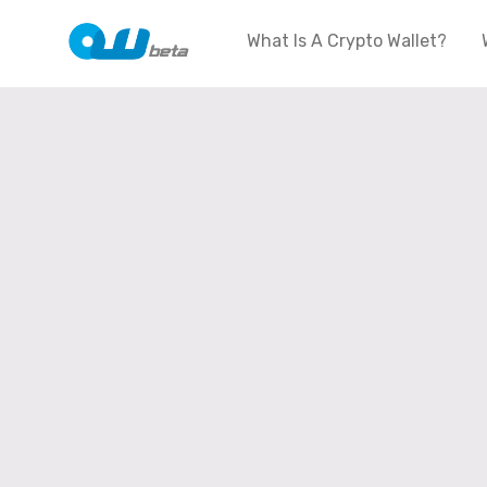
What Is A Crypto Wallet?