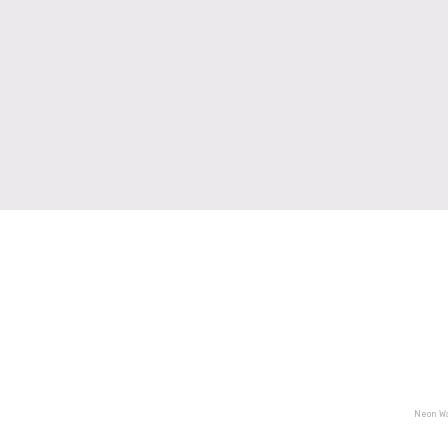
Neon Wa