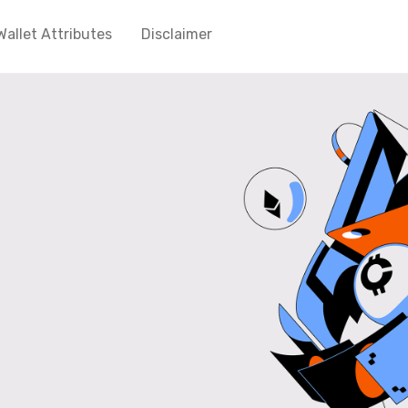
Wallet Attributes
Disclaimer