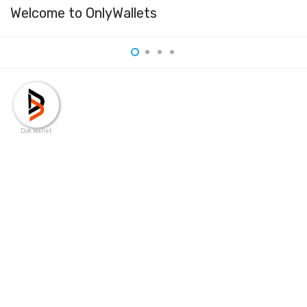
Welcome to OnlyWallets
Dok Wallet