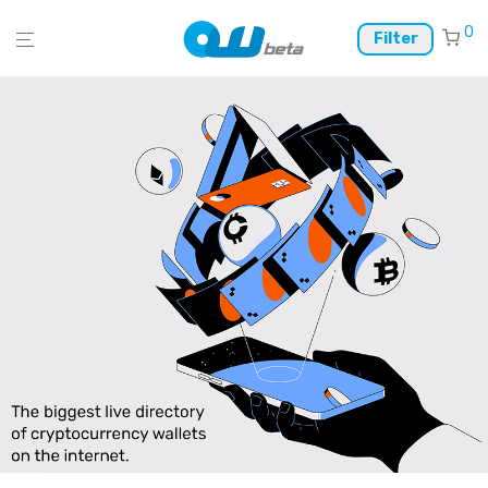
0
Filter