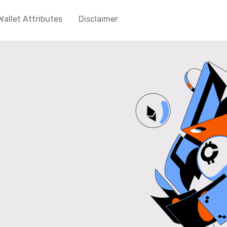
Wallet Attributes
Disclaimer