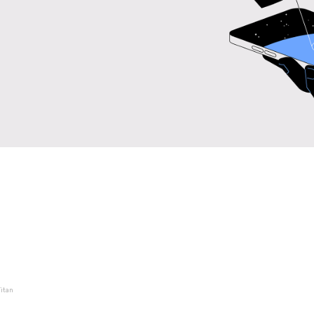
Titan