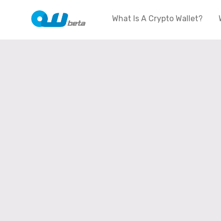
What Is A Crypto Wallet?