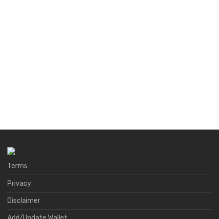
Terms
Privacy
Disclaimer
Add/Update Wallet