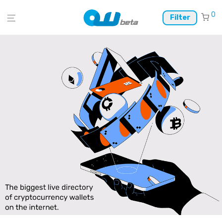
0
Filter