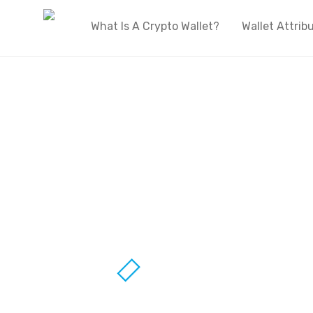
What Is A Crypto Wallet?
Wallet Attrib
Welcome to OnlyWallets
The biggest live directory of cryptocurren
wallets on the internet