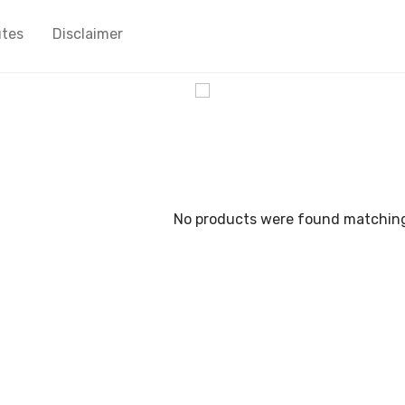
utes
Disclaimer
cy
No products were found matching