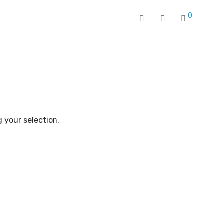
0
 your selection.