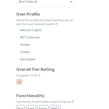
User Profile
Select the profile that best describes you to
see the most relevant wallets
❓
New to Crypto
NFT Collector
Hodler
Trader
Developer
Overall Tier Rating
S=Superb, F=Fail
❓
B
Functionality
Commonly found wallet product features
❓
Buy
Earn
Swap
Web3