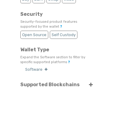
Security
Security-focused product features
supported by the wallet
❓
Open Source
Self Custody
Wallet Type
Expand the Software section to filter by
specific supported platforms
❓
Software
Supported Blockchains
Select or search for specific blockchains
❓
Tezos