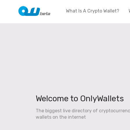
What Is A Crypto Wallet?
Welcome to OnlyWallets
The biggest live directory of cryptocurren
wallets on the internet