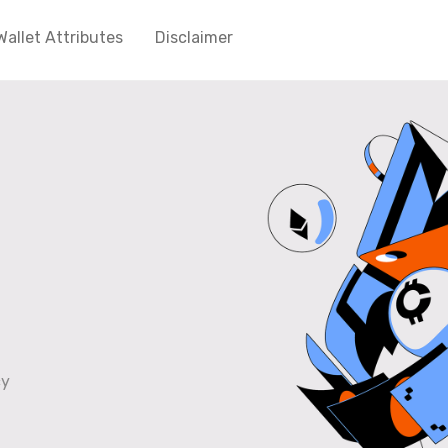
Wallet Attributes
Disclaimer
cy