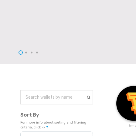
Sort By
For more info about sorting and filtering
Temp
criteria, click ->
❓
Sort Products