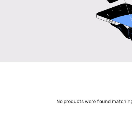
No products were found matching