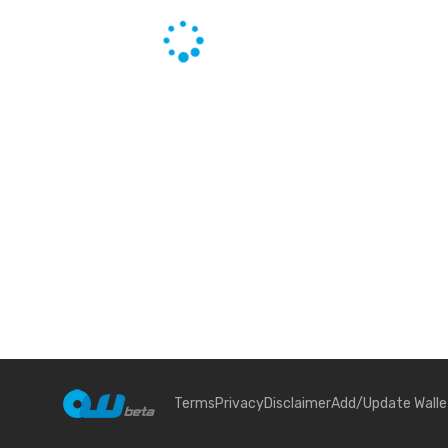
Terms
Privacy
Disclaimer
Add/Update Walle