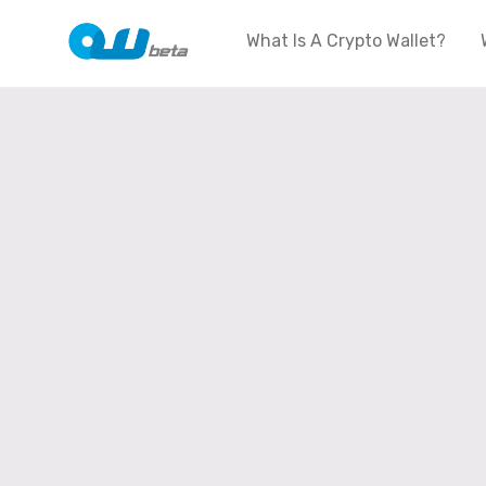
What Is A Crypto Wallet?