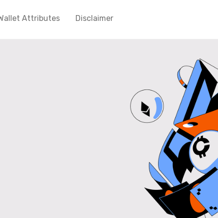
Wallet Attributes
Disclaimer