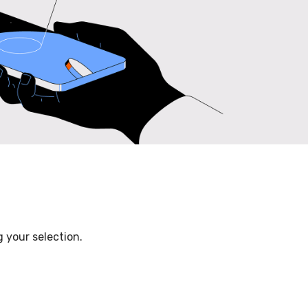
 your selection.