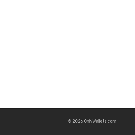
©
2026
OnlyWallets.com