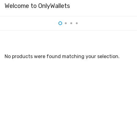
Welcome to OnlyWallets
No products were found matching your selection.