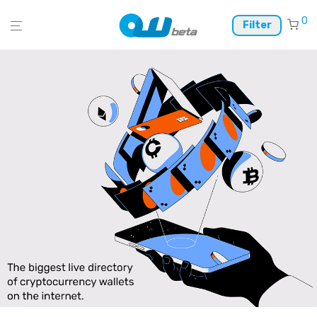
0
Filter